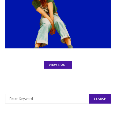
VIEW POST
SEARCH
SEARCH
FOR: