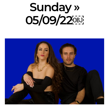
Sunday »
05/09/22￼