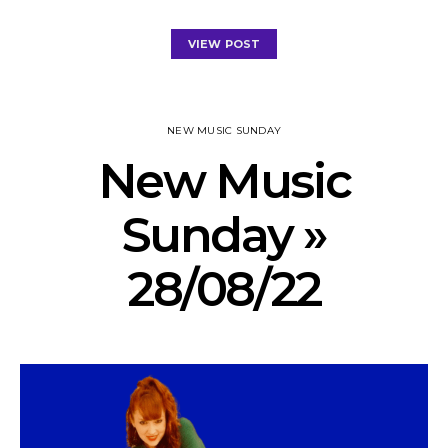
VIEW POST
NEW MUSIC SUNDAY
New Music
Sunday »
28/08/22