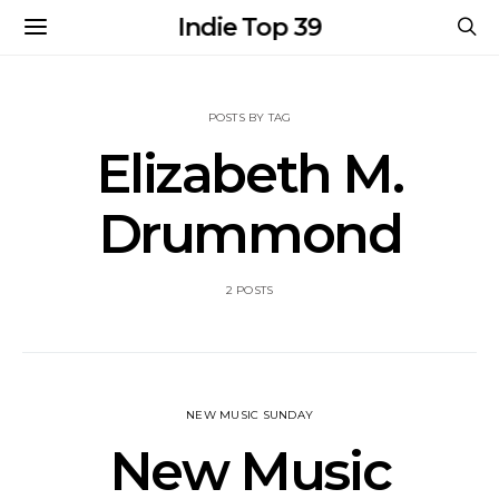
Indie Top 39
POSTS BY TAG
Elizabeth M.
Drummond
2 POSTS
NEW MUSIC SUNDAY
New Music