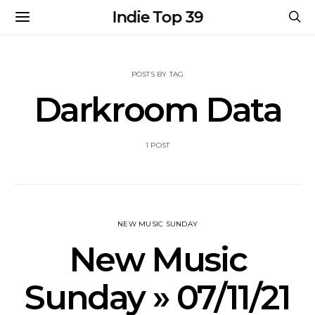
Indie Top 39
POSTS BY TAG
Darkroom Data
1 POST
NEW MUSIC SUNDAY
New Music
Sunday » 07/11/21