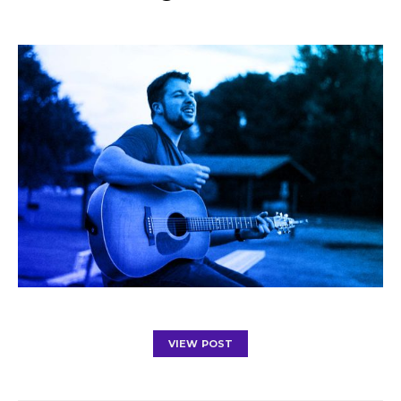
VIEW POST