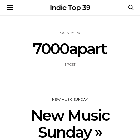
Indie Top 39
POSTS BY TAG
7000apart
1 POST
NEW MUSIC SUNDAY
New Music
Sunday »