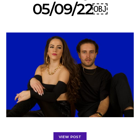
05/09/22￼
VIEW POST