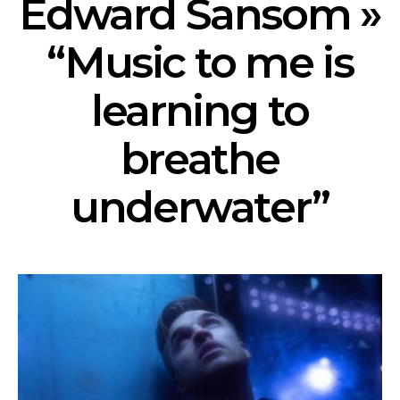
Edward Sansom »
“Music to me is
learning to
breathe
underwater”