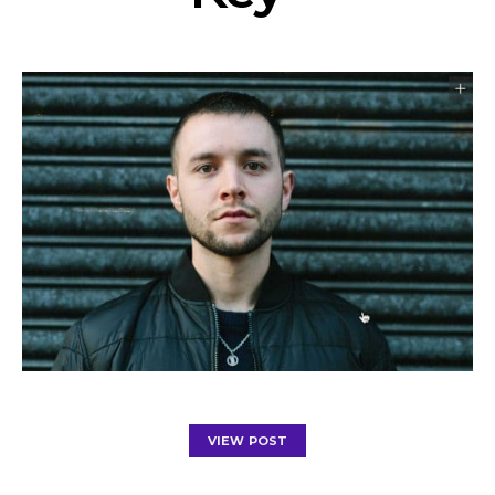
VIEW POST