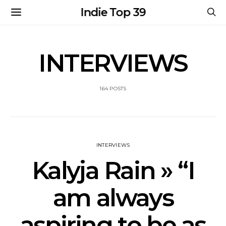
Indie Top 39
INTERVIEWS
164 POSTS
INTERVIEWS
Kalyja Rain » “I
am always
aspiring to be as