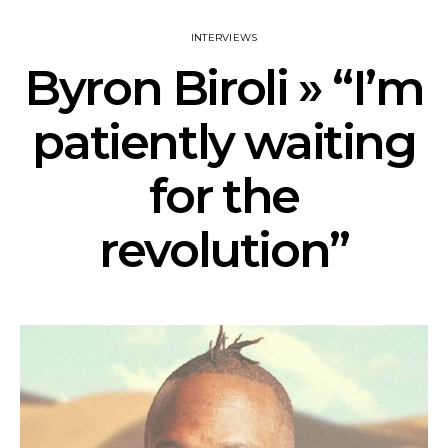
INTERVIEWS
Byron Biroli » “I’m
patiently waiting
for the
revolution”