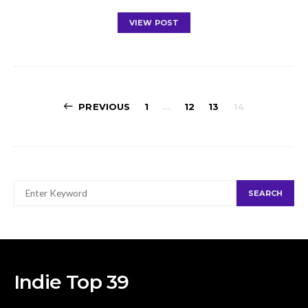
VIEW POST
Posts
PREVIOUS
1
…
12
13
14
navigation
SEARCH
SEARCH
FOR:
Indie Top 39