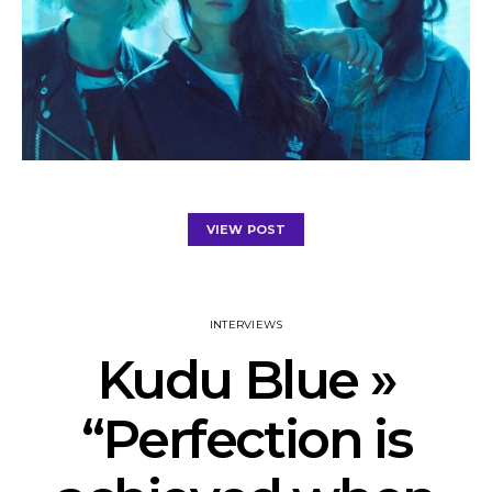
VIEW POST
INTERVIEWS
Kudu Blue »
“Perfection is