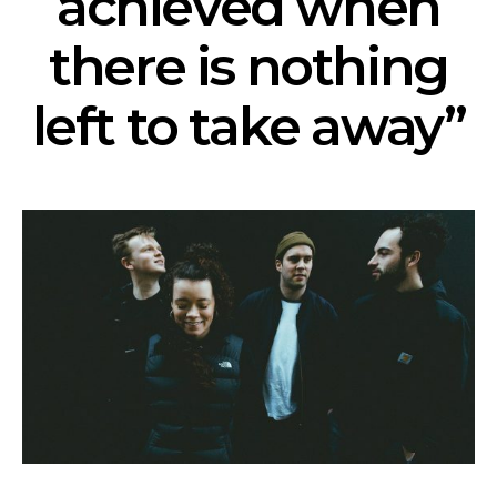
achieved when
there is nothing
left to take away”