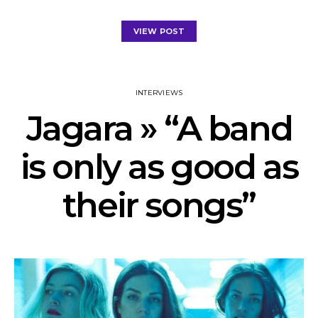
VIEW POST
INTERVIEWS
Jagara » “A band
is only as good as
their songs”