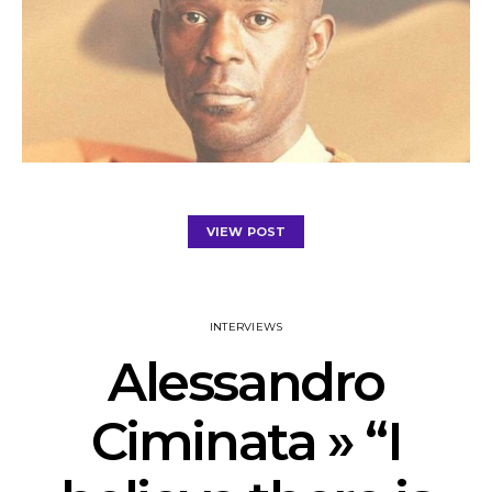
VIEW POST
INTERVIEWS
Alessandro
Ciminata » “I