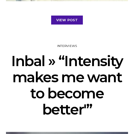
VIEW POST
INTERVIEWS
Inbal » “Intensity
makes me want
to become
better'”