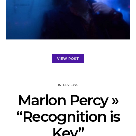
VIEW POST
INTERVIEWS
Marlon Percy »
“Recognition is
Key”