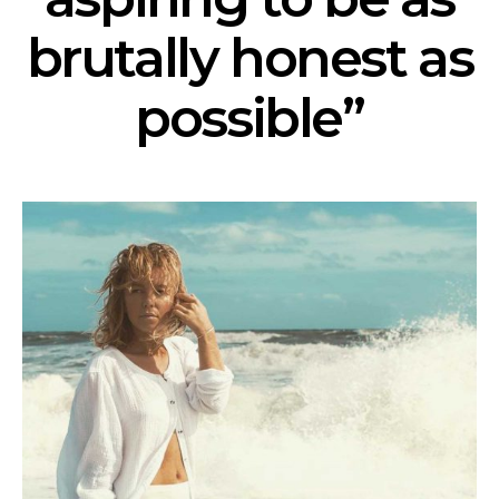
brutally honest as
possible”