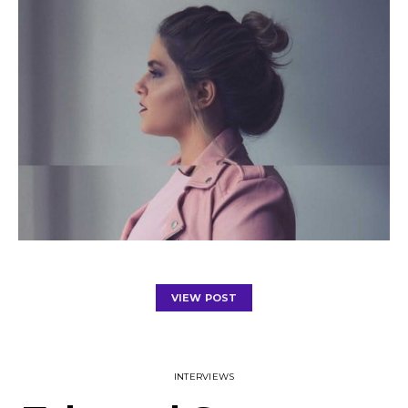
VIEW POST
INTERVIEWS