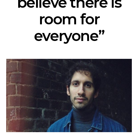
believe there is
room for
everyone”